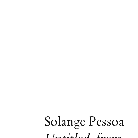
Artworks
Solange Pessoa