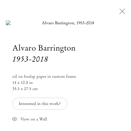
Open a larger version of the followi
Alvaro Barrington
Artworks
1953-2018
Mendes
oil on burlap paper in custom frame
Wood
14 x 10.8 in
35.5 x 27.5 cm
DM
Interested in this work?
São Paulo, Barra Funda
Rua Barra Funda 216
View on a Wall
01152 – 000 São Paulo Brazil
+55 11 3081 1735