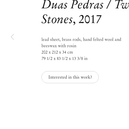
Duas Pedras / T
Stones
,
2017
Mendes
Wood
lead sheet, brass rods, hand felted wool and
beeswax with rosin
DM
202 x 212 x 34 cm
79 1/2 x 83 1/2 x 13 3/8 in
São 
Privacy Policy
Interested in this work?
Accessibility Policy
Rua 
Cookie Policy
0115
+55 
Manage cookies
inf
Instagram
Mon 
Sat,
, opens in a new tab.
WeChat
, opens in a new tab.
Join the mailing list