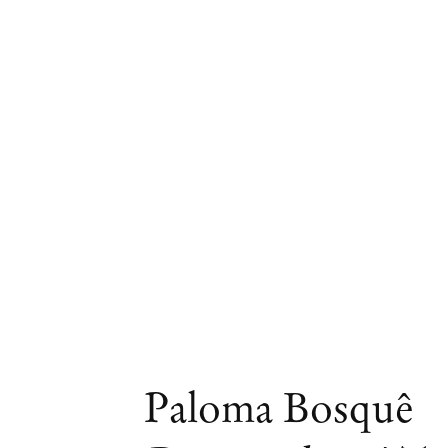
Artworks
Paloma Bosquê