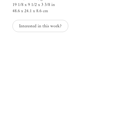
19 1/8 x 9 1/2 x 3 3/8 in
25 Place des Vosges
48.6 x 24.1 x 8.6 cm
75003 Paris France
+33 1 73 70 84 16
paris@mendeswooddm.com
Interested in this work?
Tue – Sat, 11 am – 7 pm
New York
47 Walker Street
10013 New York USA
+1 212 220 9943
newyork@mendeswooddm.com
Mon – Fri, 10 am – 6 pm
Germantown
10 Church Ave
12526 Germantown New York USA
germantown@mendeswooddm.com
+1 212 220 9943