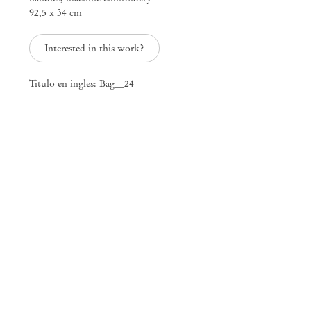
92,5 x 34 cm
25 Place des Vosges
75003 Paris France
+33 1 73 70 84 16
Interested in this work?
paris@mendeswooddm.com
Tue – Sat, 11 am – 7 pm
Titulo en ingles: Bag__24
New York
47 Walker Street
10013 New York USA
+1 212 220 9943
newyork@mendeswooddm.com
Mon – Fri, 10 am – 6 pm
Germantown
10 Church Ave
12526 Germantown New York USA
germantown@mendeswooddm.com
+1 212 220 9943