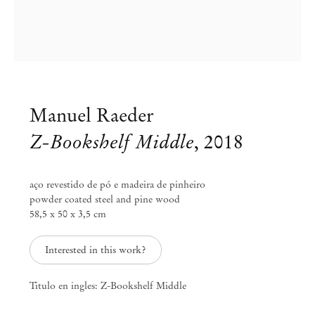
info@mendeswooddm.com
Mon – Fri, 11 am – 7 pm
Sat, 10 am – 5 pm
São Paulo, Casa Iramaia
Rua Iramaia 105
01450 – 020 São Paulo Brazil
Manuel Raeder
+55 11 3081 1735
iramaia@mendeswooddm.com
Z-Bookshelf Middle
,
2018
Tue – Fri, 11 am – 7 pm
Sat, 10 am – 5 pm
aço revestido de pó e madeira de pinheiro
powder coated steel and pine wood
Brussels
58,5 x 50 x 3,5 cm
13 Rue des Sablons / Zavelstraat
1000 Brussels Belgium
+32 2 502 09 64
Interested in this work?
brussels@mendeswooddm.com
Tue – Sat, 11 am – 7 pm
Titulo en ingles: Z-Bookshelf Middle
Paris