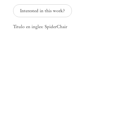
25 Place des Vosges
Interested in this work?
75003 Paris France
+33 1 73 70 84 16
paris@mendeswooddm.com
Titulo en ingles: SpiderChair
Tue – Sat, 11 am – 7 pm
New York
47 Walker Street
10013 New York USA
+1 212 220 9943
newyork@mendeswooddm.com
Mon – Fri, 10 am – 6 pm
Germantown
10 Church Ave
12526 Germantown New York USA
germantown@mendeswooddm.com
+1 212 220 9943