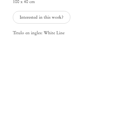
100 x 40 cm
25 Place des Vosges
75003 Paris France
Interested in this work?
+33 1 73 70 84 16
paris@mendeswooddm.com
Titulo en ingles: White Line
Tue – Sat, 11 am – 7 pm
New York
47 Walker Street
10013 New York USA
+1 212 220 9943
newyork@mendeswooddm.com
Mon – Fri, 10 am – 6 pm
Germantown
10 Church Ave
12526 Germantown New York USA
germantown@mendeswooddm.com
+1 212 220 9943