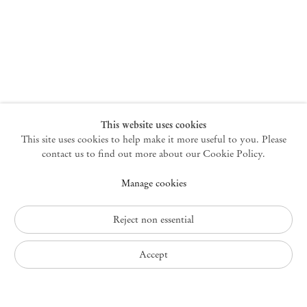
New York
47 Walker Street
10013 New York USA
+1 212 220 9943
newyork@mendeswooddm.com
Mon – Fri, 10 am – 6 pm
Germantown
This website uses cookies
This site uses cookies to help make it more useful to you. Please
10 Church Ave
12526 Germantown New York USA
contact us to find out more about our Cookie Policy.
germantown@mendeswooddm.com
Manage cookies
+1 212 220 9943
Fri – Sun, 11 am – 5 pm
Reject non essential
Privacy Policy
Accept
Accessibility Policy
Cookie Policy
Manage cookies