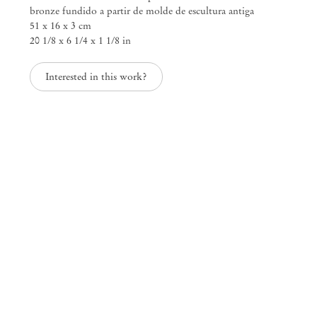
bronze fundido a partir de molde de escultura antiga
51 x 16 x 3 cm
20 1/8 x 6 1/4 x 1 1/8 in
Mendes
Interested in this work?
Wood
DM
São Paulo, Barra Funda
Rua Barra Funda 216
01152 – 000 São Paulo Brazil
+55 11 3081 1735
info@mendeswooddm.com
Mon – Fri, 11 am – 7 pm
Sat, 10 am – 5 pm
São Paulo, Casa Iramaia
Rua Iramaia 105