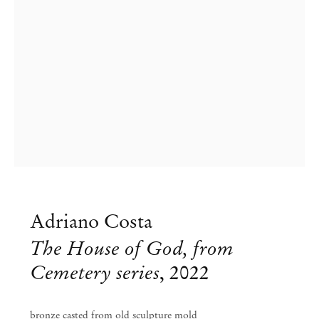
Adriano Costa
The House of God, from
Cemetery series
,
2022
Adriano Costa
bronze casted from old sculpture mold