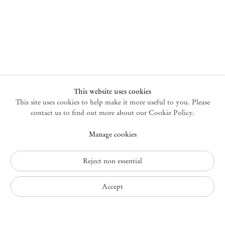
New York
47 Walker Street
10013 New York USA
+1 212 220 9943
newyork@mendeswooddm.com
Mon – Fri, 10 am – 6 pm
Germantown
This website uses cookies
This site uses cookies to help make it more useful to you. Please
10 Church Ave
12526 Germantown New York USA
contact us to find out more about our Cookie Policy.
germantown@mendeswooddm.com
Manage cookies
+1 212 220 9943
Fri – Sun, 11 am – 5 pm
Reject non essential
Privacy Policy
Accept
Accessibility Policy
Cookie Policy
Manage cookies