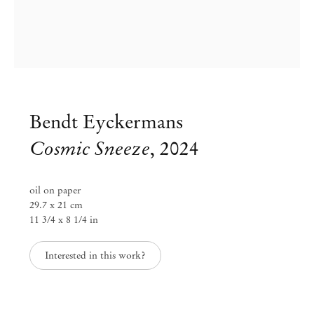
Bendt Eyckermans
Cosmic Sneeze
,
2024
oil on paper
29.7 x 21 cm
11 3/4 x 8 1/4 in
Interested in this work?
Bendt Eyckermans