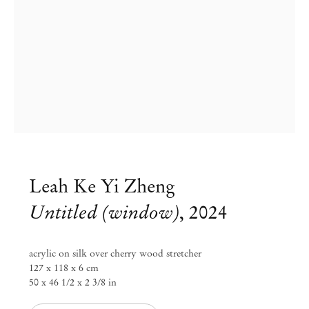
Leah Ke Yi Zheng
Untitled (window)
,
2024
acrylic on silk over cherry wood stretcher
127 x 118 x 6 cm
50 x 46 1/2 x 2 3/8 in
Leah Ke Yi Zheng