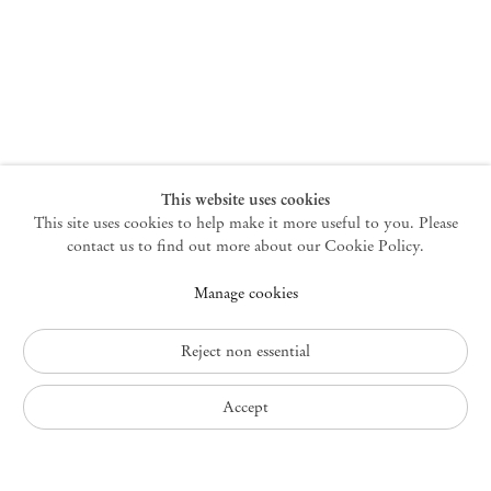
New York
47 Walker Street
10013 New York USA
+1 212 220 9943
newyork@mendeswooddm.com
Mon – Fri, 10 am – 6 pm
Germantown
This website uses cookies
This site uses cookies to help make it more useful to you. Please
10 Church Ave
12526 Germantown New York USA
contact us to find out more about our Cookie Policy.
germantown@mendeswooddm.com
Manage cookies
+1 212 220 9943
Fri – Sun, 11 am – 5 pm
Reject non essential
Privacy Policy
Accept
Accessibility Policy
Cookie Policy
Manage cookies