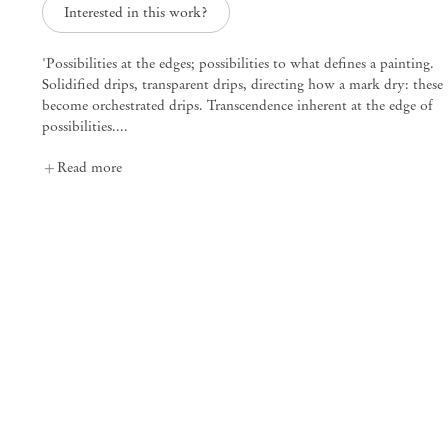
Interested in this work?
'Possibilities at the edges; possibilities to what defines a painting.
Solidified drips, transparent drips, directing how a mark dry: these
Mendes
become orchestrated drips. Transcendence inherent at the edge of
possibilities....
Wood
DM
Read more
São Paulo, Barra Funda
Rua Barra Funda 216
01152 – 000 São Paulo Brazil
+55 11 3081 1735
info@mendeswooddm.com
Mon – Fri, 11 am – 7 pm
Sat, 10 am – 5 pm
São Paulo, Casa Iramaia
Rua Iramaia 105