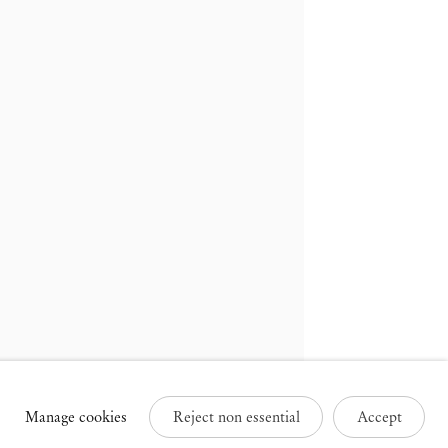
russels
Paris
3 Rue des Sablons /
25 Place des Vosges
avelstraat
75003 Paris France
000 Brussels Belgium
+33 1 73 70 84 16
32 2 502 09 64
paris@mendeswooddm.com
brussels@mendeswooddm.com
Tue – Sat, 11 am – 7 pm
ue – Sat, 11 am – 7 pm
Manage cookies
Reject non essential
Accept