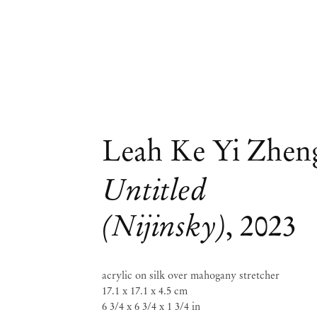
Leah Ke Yi Zhen
Untitled
(Nijinsky)
,
2023
acrylic on silk over mahogany stretcher
17.1 x 17.1 x 4.5 cm
6 3/4 x 6 3/4 x 1 3/4 in