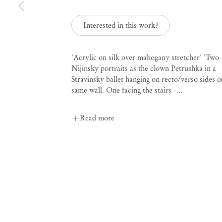
Interested in this work?
'Acrylic on silk over mahogany stretcher' 'Two
Leah Ke Yi Zheng
Nijinsky portraits as the clown Petrushka in a
Stravinsky ballet hanging on recto/verso sides o
same wall. One facing the stairs –...
Read more
Mendes