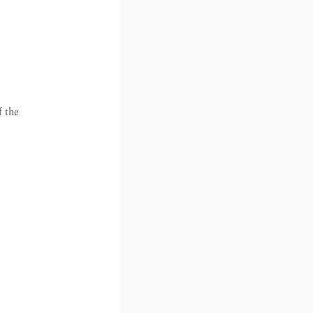
f the