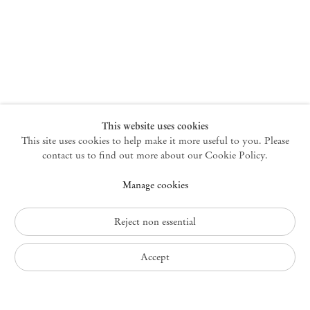
New York
47 Walker Street
10013 New York USA
+1 212 220 9943
newyork@mendeswooddm.com
Mon – Fri, 10 am – 6 pm
Germantown
This website uses cookies
This site uses cookies to help make it more useful to you. Please
10 Church Ave
12526 Germantown New York USA
contact us to find out more about our Cookie Policy.
germantown@mendeswooddm.com
Manage cookies
+1 212 220 9943
Fri – Sun, 11 am – 5 pm
Reject non essential
Privacy Policy
Accept
Accessibility Policy
Cookie Policy
Manage cookies