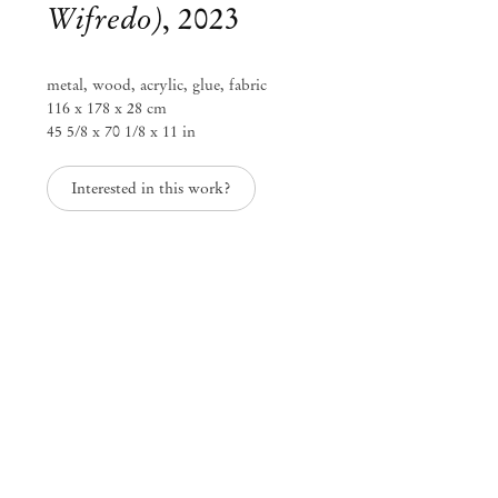
Wifredo)
,
2023
metal, wood, acrylic, glue, fabric
116 x 178 x 28 cm
Mendes
45 5/8 x 70 1/8 x 11 in
Wood
DM
Interested in this work?
São Paulo, Barra Funda
Rua Barra Funda 216
01152 – 000 São Paulo Brazil
+55 11 3081 1735
info@mendeswooddm.com
Mon – Fri, 11 am – 7 pm
Sat, 10 am – 5 pm
São Paulo, Casa Iramaia
Rua Iramaia 105