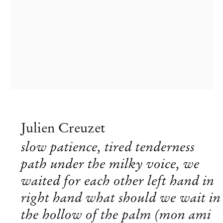
Julien Creuzet
slow patience, tired tenderness
path under the milky voice, we
Julien Creuzet
waited for each other left hand in
right hand what should we wait in
Lives and works in Montreuil,
b. 1986 in Le Blanc-Mesnil,
the hollow of the palm (mon ami
France