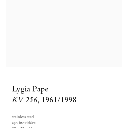
Lygia Pape
KV 256
,
1961/1998
stainless steel
Lygia Pape
aço inoxidável