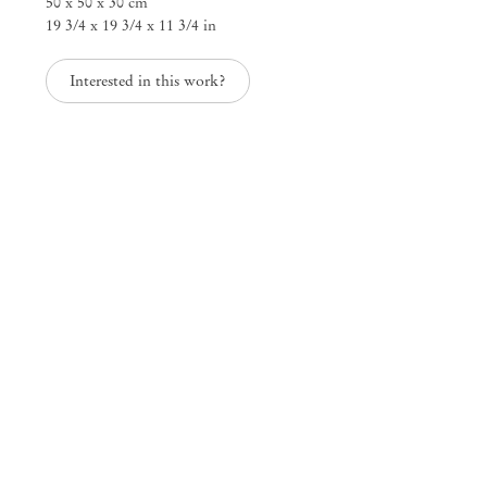
50 x 50 x 30 cm
19 3/4 x 19 3/4 x 11 3/4 in
Interested in this work?
Mendes
Wood
DM
São Paulo, Barra Funda
Rua Barra Funda 216
01152 – 000 São Paulo Brazil
+55 11 3081 1735
info@mendeswooddm.com
Mon – Fri, 11 am – 7 pm
Sat, 10 am – 5 pm
São Paulo, Casa Iramaia
Rua Iramaia 105