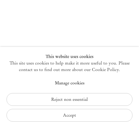
New York
47 Walker Street
10013 New York USA
+1 212 220 9943
newyork@mendeswooddm.com
Mon – Fri, 10 am – 6 pm
Germantown
This website uses cookies
This site uses cookies to help make it more useful to you. Please
10 Church Ave
12526 Germantown New York USA
contact us to find out more about our Cookie Policy.
germantown@mendeswooddm.com
Manage cookies
+1 212 220 9943
Fri – Sun, 11 am – 5 pm
Reject non essential
Privacy Policy
Accept
Accessibility Policy
Cookie Policy
Manage cookies