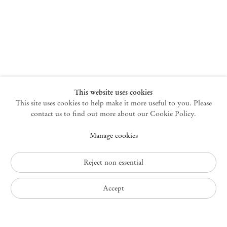
New York
47 Walker Street
10013 New York USA
+1 212 220 9943
newyork@mendeswooddm.com
Mon – Fri, 10 am – 6 pm
Germantown
This website uses cookies
This site uses cookies to help make it more useful to you. Please
10 Church Ave
12526 Germantown New York USA
contact us to find out more about our Cookie Policy.
germantown@mendeswooddm.com
Manage cookies
+1 212 220 9943
Fri – Sun, 11 am – 5 pm
Reject non essential
Privacy Policy
Accept
Accessibility Policy
Cookie Policy
Manage cookies