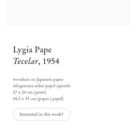
Lygia Pape
Tecelar
,
1954
woodcut on Japanese paper
xilogravura sobre papel japonês
27 x 24 cm (print)
44,3 x 33 cm (paper | papel)
Interested in this work?
Lygia Pape