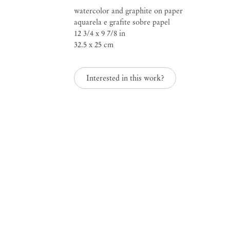
watercolor and graphite on paper
aquarela e grafite sobre papel
12 3/4 x 9 7/8 in
Rosana Paulino
32.5 x 25 cm
Interested in this work?
b. 1967, São Paulo, Brazil; lives and works in São
Mendes