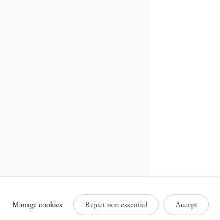
russels
Paris
3 Rue des Sablons /
25 Place des Vosges
avelstraat
75003 Paris France
000 Brussels Belgium
+33 1 73 70 84 16
32 2 502 09 64
paris@mendeswooddm.com
brussels@mendeswooddm.com
Tue – Sat, 11 am – 7 pm
ue – Sat, 11 am – 7 pm
Manage cookies
Reject non essential
Accept