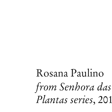
Rosana Paulino
from Senhora das
Plantas series
,
20