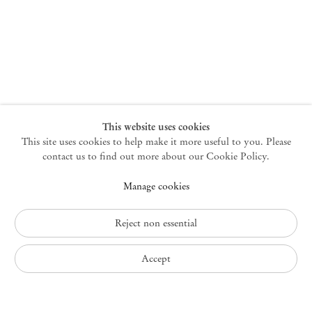
New York
47 Walker Street
10013 New York USA
+1 212 220 9943
newyork@mendeswooddm.com
Mon – Fri, 10 am – 6 pm
Germantown
This website uses cookies
This site uses cookies to help make it more useful to you. Please
10 Church Ave
12526 Germantown New York USA
contact us to find out more about our Cookie Policy.
germantown@mendeswooddm.com
Manage cookies
+1 212 220 9943
Fri – Sun, 11 am – 5 pm
Reject non essential
Privacy Policy
Accept
Accessibility Policy
Cookie Policy
Manage cookies