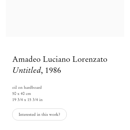
Amadeo Luciano Lorenzato
Untitled
,
1986
oil on hardboard
50 x 40 cm
19 3/4 x 15 3/4 in
Interested in this work?
Amadeo Luciano Lorenzato