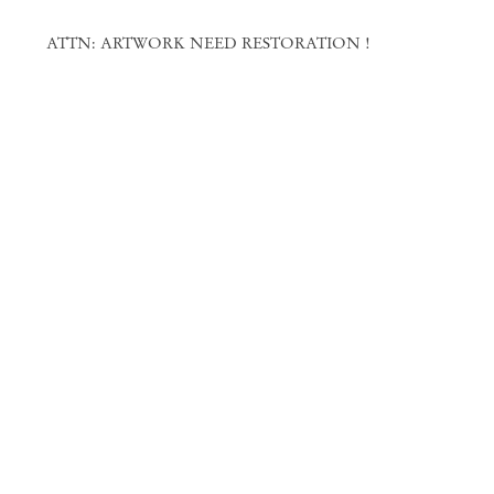
ATTN: ARTWORK NEED RESTORATION !
Amadeo Luciano Lorenzato