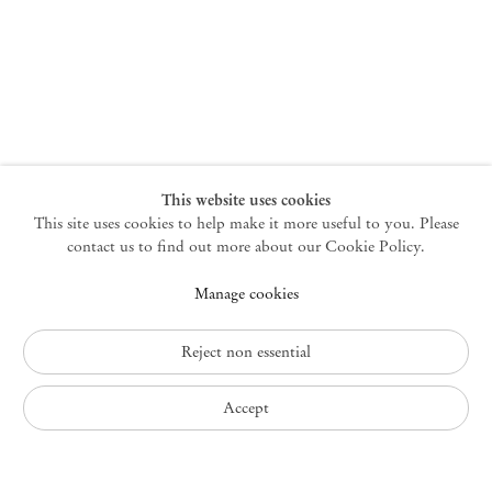
New York
47 Walker Street
10013 New York USA
+1 212 220 9943
newyork@mendeswooddm.com
Mon – Fri, 10 am – 6 pm
Germantown
This website uses cookies
This site uses cookies to help make it more useful to you. Please
10 Church Ave
12526 Germantown New York USA
contact us to find out more about our Cookie Policy.
germantown@mendeswooddm.com
Manage cookies
+1 212 220 9943
Fri – Sun, 11 am – 5 pm
Reject non essential
Privacy Policy
Accept
Accessibility Policy
Cookie Policy
Manage cookies