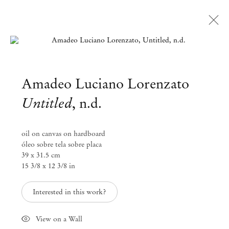
Open a larger version of the followi
Amadeo Luciano Lorenzato
Untitled
,
n.d.
oil on canvas on hardboard
óleo sobre tela sobre placa
39 x 31.5 cm
15 3/8 x 12 3/8 in
Interested in this work?
View on a Wall