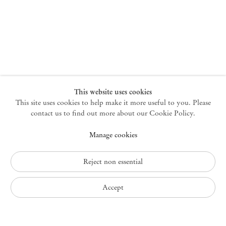
New York
47 Walker Street
10013 New York USA
+1 212 220 9943
newyork@mendeswooddm.com
Mon – Fri, 10 am – 6 pm
Germantown
This website uses cookies
This site uses cookies to help make it more useful to you. Please
10 Church Ave
12526 Germantown New York USA
contact us to find out more about our Cookie Policy.
germantown@mendeswooddm.com
Manage cookies
+1 212 220 9943
Fri – Sun, 11 am – 5 pm
Reject non essential
Privacy Policy
Accept
Accessibility Policy
Cookie Policy
Manage cookies