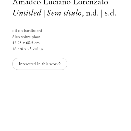
Amadeo Luciano Lorenzato
Untitled | Sem título
,
n.d. | s.d.
oil on hardboard
óleo sobre placa
42.25 x 60.5 cm
16 5/8 x 23 7/8 in
Interested in this work?
Amadeo Luciano Lorenzato