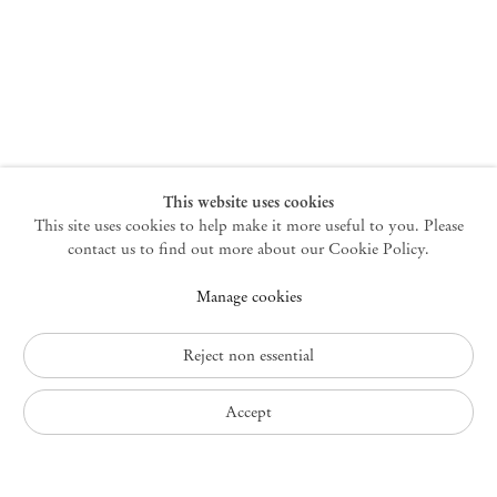
New York
47 Walker Street
10013 New York USA
+1 212 220 9943
newyork@mendeswooddm.com
Mon – Fri, 10 am – 6 pm
Germantown
This website uses cookies
This site uses cookies to help make it more useful to you. Please
10 Church Ave
12526 Germantown New York USA
contact us to find out more about our Cookie Policy.
germantown@mendeswooddm.com
Manage cookies
+1 212 220 9943
Fri – Sun, 11 am – 5 pm
Reject non essential
Privacy Policy
Accept
Accessibility Policy
Cookie Policy
Manage cookies