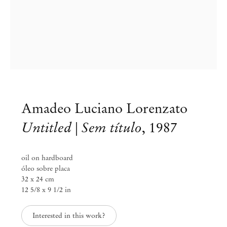
Amadeo Luciano Lorenzato
Untitled | Sem título
,
1987
oil on hardboard
óleo sobre placa
32 x 24 cm
12 5/8 x 9 1/2 in
Amadeo Luciano Lorenzato
Interested in this work?