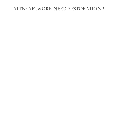
ATTN: ARTWORK NEED RESTORATION !
Mendes
Wood
DM
São Paulo, Barra Funda
Rua Barra Funda 216
01152 – 000 São Paulo Brazil
+55 11 3081 1735
info@mendeswooddm.com
Mon – Fri, 11 am – 7 pm
Sat, 10 am – 5 pm
São Paulo, Casa Iramaia
Rua Iramaia 105