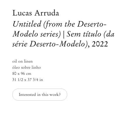
Lucas Arruda
Untitled (from the Deserto-
Modelo series) | Sem título (da
série Deserto-Modelo)
,
2022
oil on linen
óleo sobre linho
80 x 96 cm
31 1/2 x 37 3/4 in
Interested in this work?
Lucas Arruda