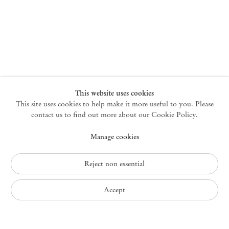
New York
47 Walker Street
10013 New York USA
+1 212 220 9943
newyork@mendeswooddm.com
Mon – Fri, 10 am – 6 pm
Germantown
This website uses cookies
This site uses cookies to help make it more useful to you. Please
10 Church Ave
12526 Germantown New York USA
contact us to find out more about our Cookie Policy.
germantown@mendeswooddm.com
Manage cookies
+1 212 220 9943
Fri – Sun, 11 am – 5 pm
Reject non essential
Privacy Policy
Accept
Accessibility Policy
Cookie Policy
Manage cookies