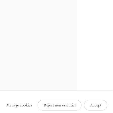
russels
Paris
3 Rue des Sablons /
25 Place des Vosges
avelstraat
75003 Paris France
000 Brussels Belgium
+33 1 73 70 84 16
32 2 502 09 64
paris@mendeswooddm.com
brussels@mendeswooddm.com
Tue – Sat, 11 am – 7 pm
ue – Sat, 11 am – 7 pm
Manage cookies
Reject non essential
Accept