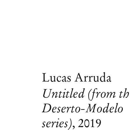
Lucas Arruda
Untitled (from th
Deserto-Modelo
series)
,
2019