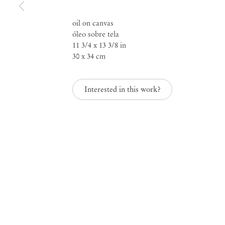
oil on canvas
óleo sobre tela
11 3/4 x 13 3/8 in
30 x 34 cm
Lucas Arruda
Interested in this work?
Mendes