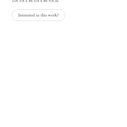
104 3/8 x 86 5/8 x 86 5/8 in
Interested in this work?
Mendes
Wood
DM
São Paulo, Barra Funda
Rua Barra Funda 216
01152 – 000 São Paulo Brazil
+55 11 3081 1735
info@mendeswooddm.com
Mon – Fri, 11 am – 7 pm
Sat, 10 am – 5 pm
São Paulo, Casa Iramaia
Rua Iramaia 105