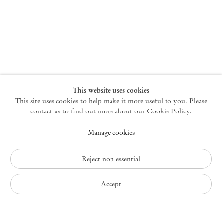
New York
47 Walker Street
10013 New York USA
+1 212 220 9943
newyork@mendeswooddm.com
Mon – Fri, 10 am – 6 pm
Germantown
This website uses cookies
This site uses cookies to help make it more useful to you. Please
10 Church Ave
12526 Germantown New York USA
contact us to find out more about our Cookie Policy.
germantown@mendeswooddm.com
Manage cookies
+1 212 220 9943
Fri – Sun, 11 am – 5 pm
Reject non essential
Privacy Policy
Accept
Accessibility Policy
Cookie Policy
Manage cookies