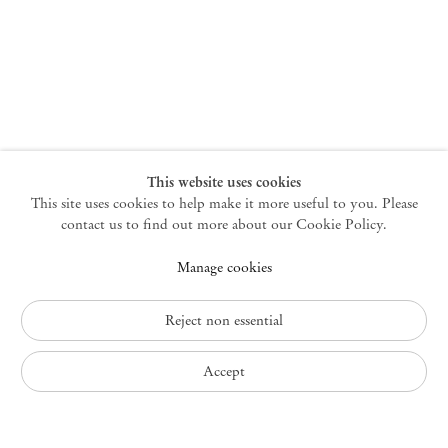
New York
47 Walker Street
10013 New York USA
+1 212 220 9943
newyork@mendeswooddm.com
Mon – Fri, 10 am – 6 pm
Germantown
This website uses cookies
This site uses cookies to help make it more useful to you. Please
10 Church Ave
12526 Germantown New York USA
contact us to find out more about our Cookie Policy.
germantown@mendeswooddm.com
Manage cookies
+1 212 220 9943
Fri – Sun, 11 am – 5 pm
Reject non essential
Privacy Policy
Accept
Accessibility Policy
Cookie Policy
Manage cookies