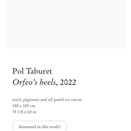
Pol Taburet
Orfeo’s heels
,
2022
acryl, pigments and oil pastel on canvas
188 x 160 cm
74 1/8 x 63 in
Pol Taburet
Interested in this work?