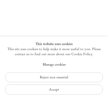
New York
47 Walker Street
10013 New York USA
+1 212 220 9943
newyork@mendeswooddm.com
Mon – Fri, 10 am – 6 pm
Germantown
This website uses cookies
This site uses cookies to help make it more useful to you. Please
10 Church Ave
12526 Germantown New York USA
contact us to find out more about our Cookie Policy.
germantown@mendeswooddm.com
Manage cookies
+1 212 220 9943
Fri – Sun, 11 am – 5 pm
Reject non essential
Privacy Policy
Accept
Accessibility Policy
Cookie Policy
Manage cookies