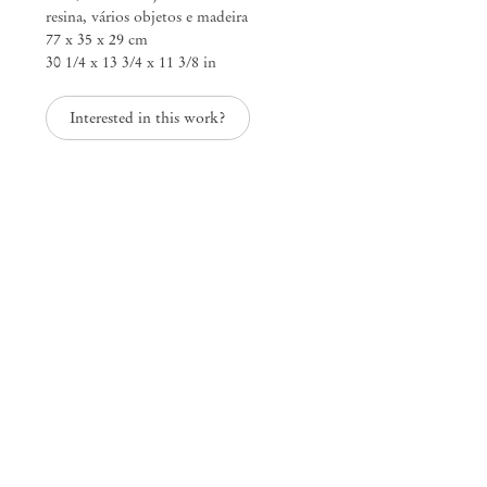
resina, vários objetos e madeira
77 x 35 x 29 cm
30 1/4 x 13 3/4 x 11 3/8 in
Mendes
Interested in this work?
Wood
DM
São Paulo, Barra Funda
Rua Barra Funda 216
01152 – 000 São Paulo Brazil
+55 11 3081 1735
info@mendeswooddm.com
Mon – Fri, 11 am – 7 pm
Sat, 10 am – 5 pm
São Paulo, Casa Iramaia
Rua Iramaia 105