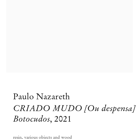
Paulo Nazareth
CRIADO MUDO [Ou despensa]
Botocudos
,
2021
Paulo Nazareth
resin, various objects and wood