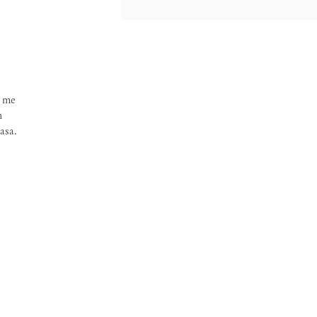
o me
h
asa.