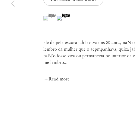
(View a larger image of thumbnail 1 )
, currently selected.
, currently selected.
, currently selected.
(View a larger image of thumbnail 2 )
Paulo Nazareth
ele de pele escura jah levava uns 80 anos, naN`
lembro da mulher que o acpmpanhava, quiza ja
naN`o fosse viva ou permanecia no interior da c
me lembro...
Read more
Mendes