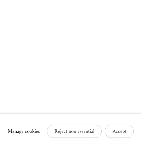
russels
Paris
3 Rue des Sablons /
25 Place des Vosges
avelstraat
75003 Paris France
000 Brussels Belgium
+33 1 73 70 84 16
32 2 502 09 64
paris@mendeswooddm.com
brussels@mendeswooddm.com
Tue – Sat, 11 am – 7 pm
ue – Sat, 11 am – 7 pm
Manage cookies
Reject non essential
Accept