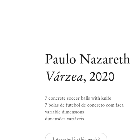
Paulo Nazareth
Várzea
,
2020
7 concrete soccer balls with knife
7 bolas de futebol de concreto com faca
variable dimensions
dimensões variáveis
Interested in this work?