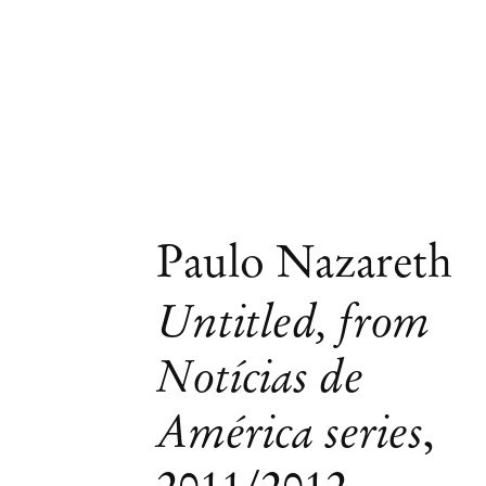
Paulo Nazareth
Untitled, from
Notícias de
América series
,