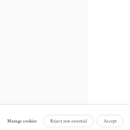
russels
Paris
3 Rue des Sablons /
25 Place des Vosges
avelstraat
75003 Paris France
000 Brussels Belgium
+33 1 73 70 84 16
32 2 502 09 64
paris@mendeswooddm.com
brussels@mendeswooddm.com
Tue – Sat, 11 am – 7 pm
ue – Sat, 11 am – 7 pm
Manage cookies
Reject non essential
Accept