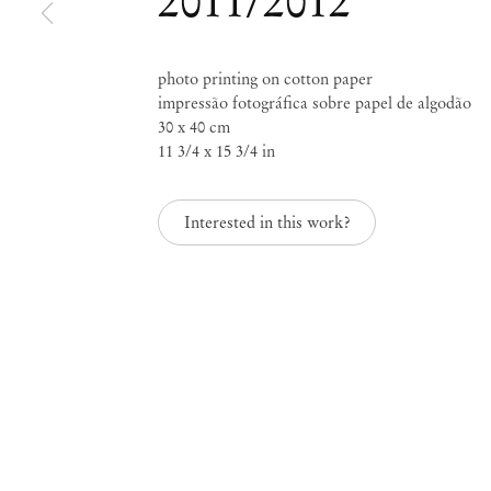
2011/2012
photo printing on cotton paper
impressão fotográfica sobre papel de algodão
30 x 40 cm
Paulo Nazareth
11 3/4 x 15 3/4 in
Interested in this work?
Mendes