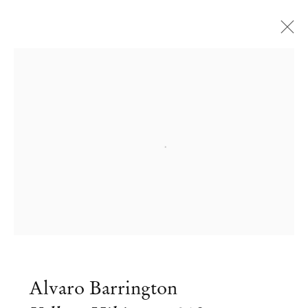
Open a larger version of the followi
Alvaro Barrington