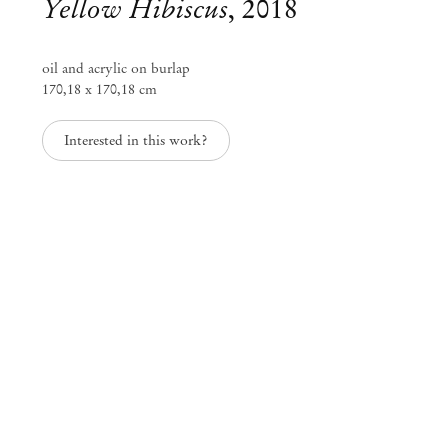
Yellow Hibiscus
,
2018
oil and acrylic on burlap
170,18 x 170,18 cm
Interested in this work?
Alvaro Barrington