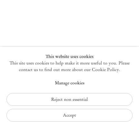
New York
47 Walker Street
10013 New York USA
+1 212 220 9943
newyork@mendeswooddm.com
Mon – Fri, 10 am – 6 pm
Germantown
This website uses cookies
This site uses cookies to help make it more useful to you. Please
10 Church Ave
12526 Germantown New York USA
contact us to find out more about our Cookie Policy.
germantown@mendeswooddm.com
Manage cookies
+1 212 220 9943
Fri – Sun, 11 am – 5 pm
Reject non essential
Privacy Policy
Accept
Accessibility Policy
Cookie Policy
Manage cookies