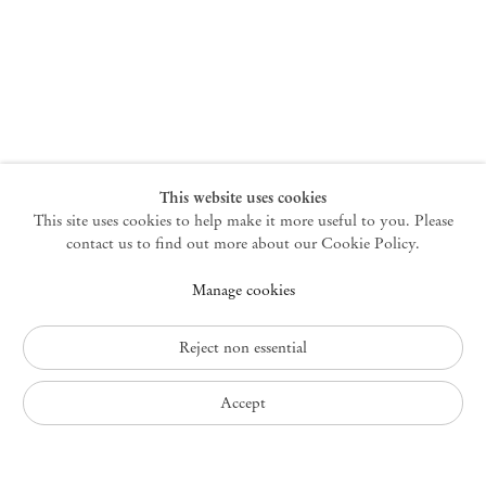
New York
47 Walker Street
10013 New York USA
+1 212 220 9943
newyork@mendeswooddm.com
Mon – Fri, 10 am – 6 pm
Germantown
This website uses cookies
This site uses cookies to help make it more useful to you. Please
10 Church Ave
12526 Germantown New York USA
contact us to find out more about our Cookie Policy.
germantown@mendeswooddm.com
Manage cookies
+1 212 220 9943
Fri – Sun, 11 am – 5 pm
Reject non essential
Privacy Policy
Accept
Accessibility Policy
Cookie Policy
Manage cookies