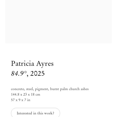
Patricia Ayres
84.9°
,
2025
concrete, steel, pigment, burnt palm church ashes
144.8 x 23 x 18 cm
57 x 9 x 7 in
Patricia Ayres
Interested in this work?