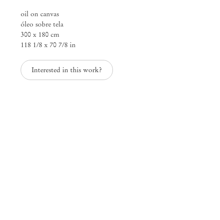
oil on canvas
óleo sobre tela
300 x 180 cm
118 1/8 x 70 7/8 in
Mendes
Wood
Interested in this work?
DM
São Paulo, Barra Funda
Rua Barra Funda 216
01152 – 000 São Paulo Brazil
+55 11 3081 1735
info@mendeswooddm.com
Mon – Fri, 11 am – 7 pm
Sat, 10 am – 5 pm
São Paulo, Casa Iramaia
Rua Iramaia 105