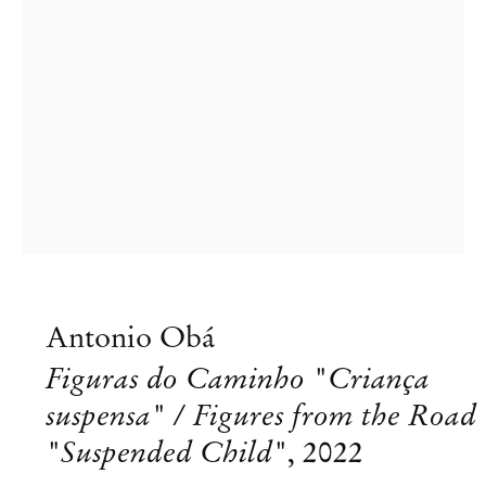
Antonio Obá
Figuras do Caminho "Criança
suspensa" / Figures from the Road
"Suspended Child"
,
2022
Antonio Obá