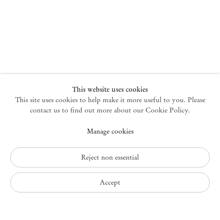
New York
47 Walker Street
10013 New York USA
+1 212 220 9943
newyork@mendeswooddm.com
Mon – Fri, 10 am – 6 pm
Germantown
This website uses cookies
This site uses cookies to help make it more useful to you. Please
10 Church Ave
12526 Germantown New York USA
contact us to find out more about our Cookie Policy.
germantown@mendeswooddm.com
Manage cookies
+1 212 220 9943
Fri – Sun, 11 am – 5 pm
Reject non essential
Privacy Policy
Accept
Accessibility Policy
Cookie Policy
Manage cookies