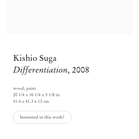
Kishio Suga
Differentiation
,
2008
wood, paint
20 1/4 x 16 1/4 x 5 1/8 in
51.4 x 41.3 x 13 cm
Interested in this work?
Kishio Suga