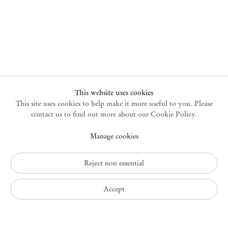
New York
47 Walker Street
10013 New York USA
+1 212 220 9943
newyork@mendeswooddm.com
Mon – Fri, 10 am – 6 pm
Germantown
This website uses cookies
This site uses cookies to help make it more useful to you. Please
10 Church Ave
12526 Germantown New York USA
contact us to find out more about our Cookie Policy.
germantown@mendeswooddm.com
Manage cookies
+1 212 220 9943
Fri – Sun, 11 am – 5 pm
Reject non essential
Privacy Policy
Accept
Accessibility Policy
Cookie Policy
Manage cookies