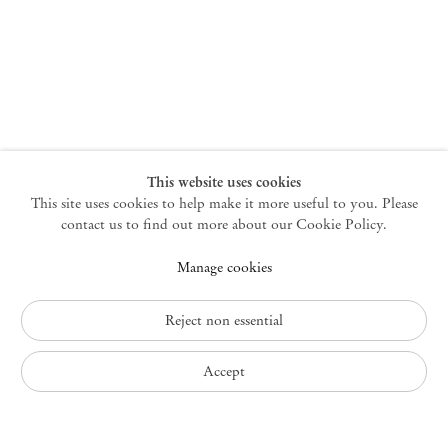
New York
47 Walker Street
10013 New York USA
+1 212 220 9943
newyork@mendeswooddm.com
Mon – Fri, 10 am – 6 pm
Germantown
This website uses cookies
This site uses cookies to help make it more useful to you. Please
10 Church Ave
12526 Germantown New York USA
contact us to find out more about our Cookie Policy.
germantown@mendeswooddm.com
Manage cookies
+1 212 220 9943
Fri – Sun, 11 am – 5 pm
Reject non essential
Privacy Policy
Accept
Accessibility Policy
Cookie Policy
Manage cookies