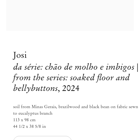
Josi
da série: chão de molho e imbigos |
from the series: soaked floor and
bellybuttons
,
2024
soil from Minas Gerais, brazilwood and black bean on fabric sewn
to eucalyptus branch
113 x 98 cm
44 1/2 x 38 5/8 in
Josi