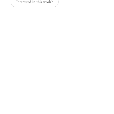
Interested in this work?
Mendes
Wood
DM
São Paulo, Barra Funda
Rua Barra Funda 216
01152 – 000 São Paulo Brazil
+55 11 3081 1735
info@mendeswooddm.com
Mon – Fri, 11 am – 7 pm
Sat, 10 am – 5 pm
São Paulo, Casa Iramaia
Rua Iramaia 105