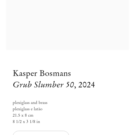
Kasper Bosmans
Grub Slumber 50
,
2024
plexiglass and brass
plexiglass e latão
21.5 x 8 cm
8 1/2 x 3 1/8 in
Kasper Bosmans