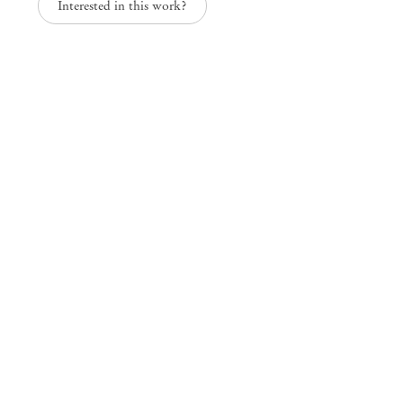
Interested in this work?
Mendes
Wood
DM
São Paulo, Barra Funda
Rua Barra Funda 216
01152 – 000 São Paulo Brazil
+55 11 3081 1735
info@mendeswooddm.com
Mon – Fri, 11 am – 7 pm
Sat, 10 am – 5 pm
São Paulo, Casa Iramaia
Rua Iramaia 105