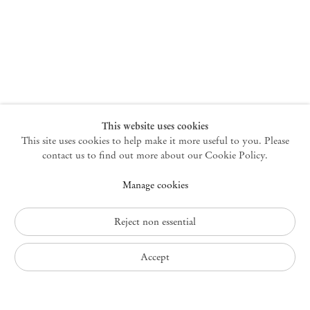
New York
47 Walker Street
10013 New York USA
+1 212 220 9943
newyork@mendeswooddm.com
Mon – Fri, 10 am – 6 pm
Germantown
This website uses cookies
This site uses cookies to help make it more useful to you. Please
10 Church Ave
12526 Germantown New York USA
contact us to find out more about our Cookie Policy.
germantown@mendeswooddm.com
Manage cookies
+1 212 220 9943
Fri – Sun, 11 am – 5 pm
Reject non essential
Privacy Policy
Accept
Accessibility Policy
Cookie Policy
Manage cookies