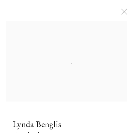
Open a larger version of the followi
Lynda Benglis