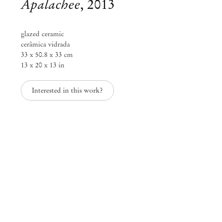
Apalachee
,
2013
glazed ceramic
cerâmica vidrada
33 x 50.8 x 33 cm
13 x 20 x 13 in
Interested in this work?
Lynda Benglis