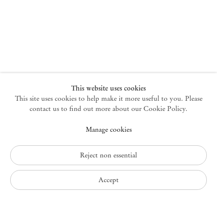
New York
47 Walker Street
10013 New York USA
+1 212 220 9943
newyork@mendeswooddm.com
Mon – Fri, 10 am – 6 pm
Germantown
This website uses cookies
This site uses cookies to help make it more useful to you. Please
10 Church Ave
12526 Germantown New York USA
contact us to find out more about our Cookie Policy.
germantown@mendeswooddm.com
Manage cookies
+1 212 220 9943
Fri – Sun, 11 am – 5 pm
Reject non essential
Privacy Policy
Accept
Accessibility Policy
Cookie Policy
Manage cookies