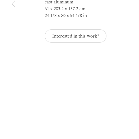
cast aluminum
61 x 203.2 x 137.2 cm
24 1/8 x 80 x 54 1/8 in
Interested in this work?
Lynda Benglis
Mendes