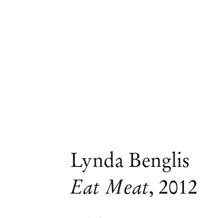
Lynda Benglis
Eat Meat
,
2012