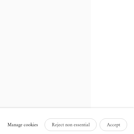
russels
Paris
3 Rue des Sablons /
25 Place des Vosges
avelstraat
75003 Paris France
000 Brussels Belgium
+33 1 73 70 84 16
32 2 502 09 64
paris@mendeswooddm.com
brussels@mendeswooddm.com
Tue – Sat, 11 am – 7 pm
ue – Sat, 11 am – 7 pm
Manage cookies
Reject non essential
Accept