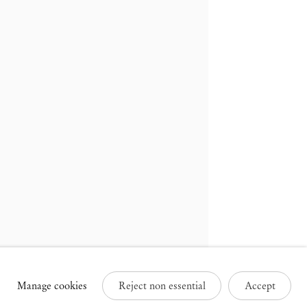
russels
Paris
3 Rue des Sablons /
25 Place des Vosges
avelstraat
75003 Paris France
000 Brussels Belgium
+33 1 73 70 84 16
32 2 502 09 64
paris@mendeswooddm.com
brussels@mendeswooddm.com
Tue – Sat, 11 am – 7 pm
ue – Sat, 11 am – 7 pm
Manage cookies
Reject non essential
Accept