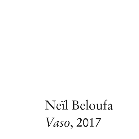
Neïl Beloufa
Vaso
,
2017