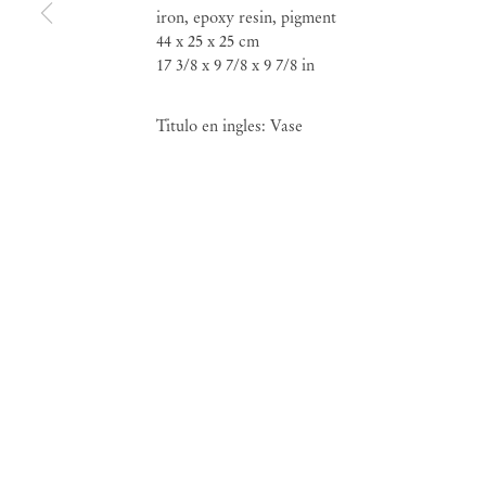
iron, epoxy resin, pigment
44 x 25 x 25 cm
17 3/8 x 9 7/8 x 9 7/8 in
Titulo en ingles: Vase
Neïl Beloufa
Mendes