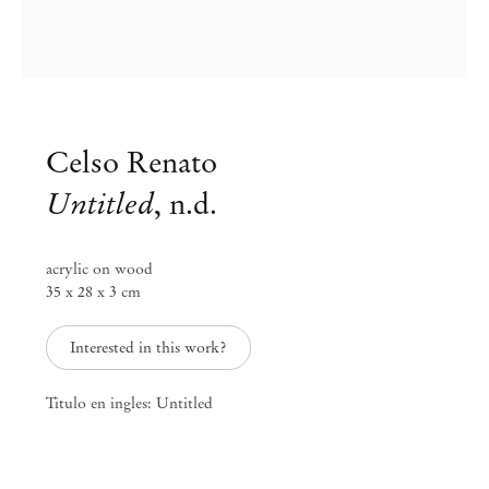
Celso Renato
Untitled
,
n.d.
acrylic on wood
35 x 28 x 3 cm
Interested in this work?
Celso Renato
Titulo en ingles: Untitled
Celso Renato
Nov 14, 2017 – Jan 16, 2018