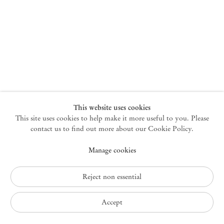
New York
47 Walker Street
10013 New York USA
+1 212 220 9943
newyork@mendeswooddm.com
Mon – Fri, 10 am – 6 pm
Germantown
This website uses cookies
This site uses cookies to help make it more useful to you. Please
10 Church Ave
12526 Germantown New York USA
contact us to find out more about our Cookie Policy.
germantown@mendeswooddm.com
Manage cookies
+1 212 220 9943
Fri – Sun, 11 am – 5 pm
Reject non essential
Privacy Policy
Accept
Accessibility Policy
Cookie Policy