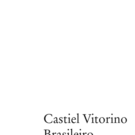
Artworks
Castiel Vitorino
Brasileiro