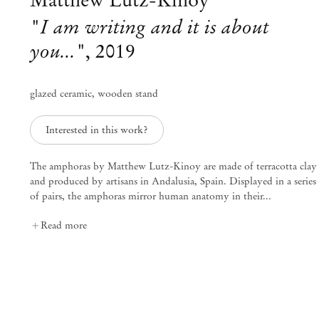
info@mendeswooddm.com
"I am writing and it is about
Mon – Fri, 11 am – 7 pm
Sat, 10 am – 5 pm
you..."
,
2019
São Paulo, Casa Iramaia
glazed ceramic, wooden stand
Rua Iramaia 105
01450 – 020 São Paulo Brazil
+55 11 3081 1735
Interested in this work?
iramaia@mendeswooddm.com
Tue – Fri, 11 am – 7 pm
The amphoras by Matthew Lutz-Kinoy are made of terracotta clay
Sat, 10 am – 5 pm
and produced by artisans in Andalusia, Spain. Displayed in a series
of pairs, the amphoras mirror human anatomy in their...
Brussels
13 Rue des Sablons / Zavelstraat
Read more
1000 Brussels Belgium
+32 2 502 09 64
brussels@mendeswooddm.com
Tue – Sat, 11 am – 7 pm
Paris