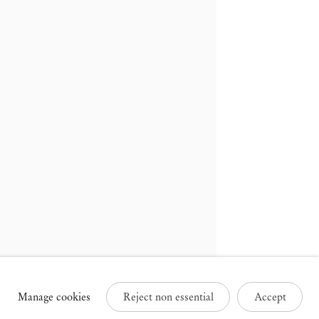
russels
Paris
3 Rue des Sablons /
25 Place des Vosges
avelstraat
75003 Paris France
000 Brussels Belgium
+33 1 73 70 84 16
32 2 502 09 64
paris@mendeswooddm.com
brussels@mendeswooddm.com
Tue – Sat, 11 am – 7 pm
ue – Sat, 11 am – 7 pm
Manage cookies
Reject non essential
Accept