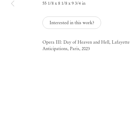
55 1/8 x 8 1/8 x 9 3/4 in
Interested in this work?
Pol Taburet
Opera III: Day of Heaven and Hell, Lafayette
Anticipations, Paris, 2023
Mendes