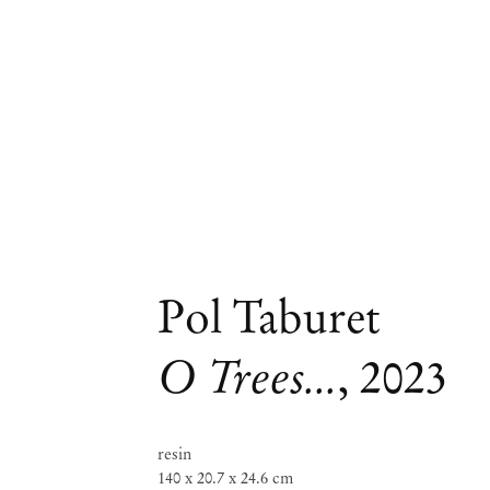
Pol Taburet
O Trees...
,
2023
resin
140 x 20.7 x 24.6 cm